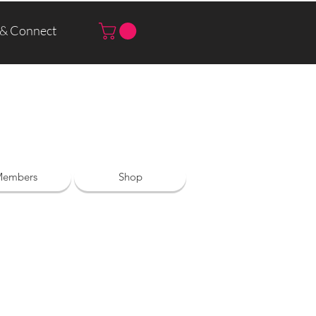
 & Connect
Log In | Sign Up
embers
Shop