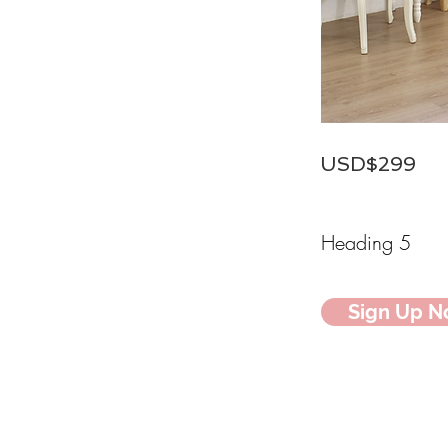
USD$299
Heading 5
Sign Up 