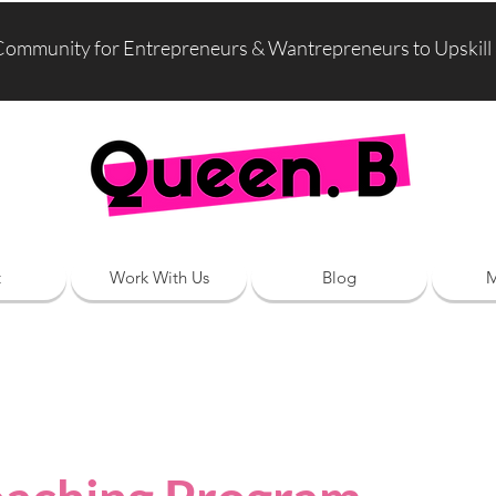
Community for Entrepreneurs & Wantrepreneurs to Upskill
t
Work With Us
Blog
M