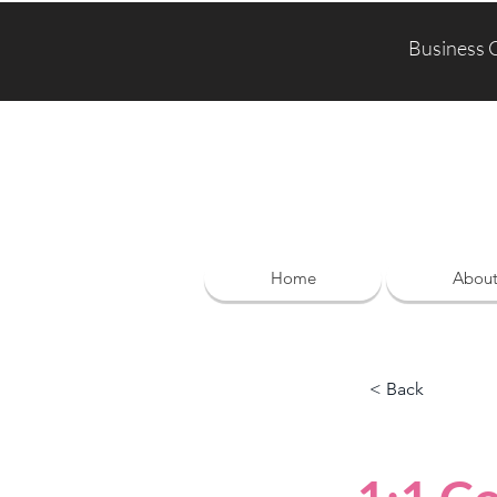
Business 
Home
Abou
< Back