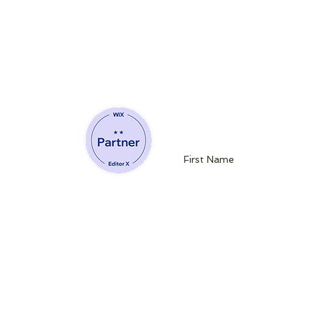
Join our mailin
Website Developing Partner of Wix
admin@queenb