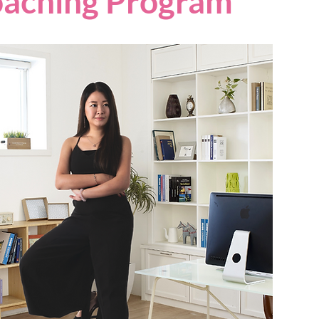
oaching Program