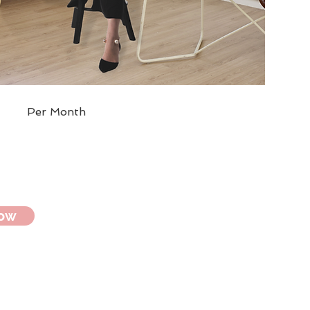
Per Month
Now