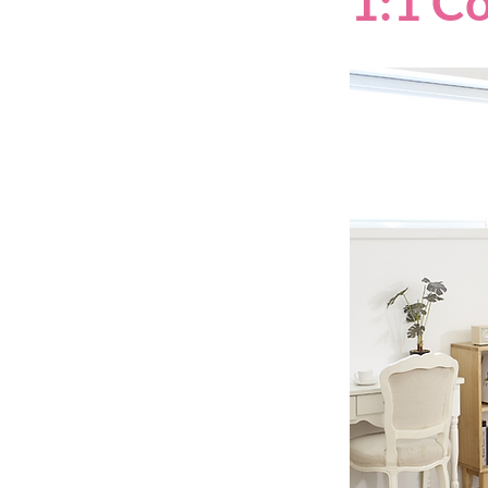
1:1 C