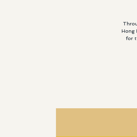
Throu
Hong K
for 