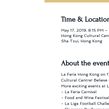
Time & Locatio
May 17, 2019, 8:15 PM –
Hong Kong Cultural Centr
Sha Tsui, Hong Kong
About the even
La Feria Hong Kong on 17
Cultural Centre! Believe i
More exciting events at L
- La Feria Carnival
- Food and Wine Festiva
- La Liga Football Chall