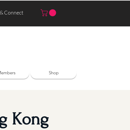
 & Connect
Log In | Sign Up
embers
Shop
ng Kong