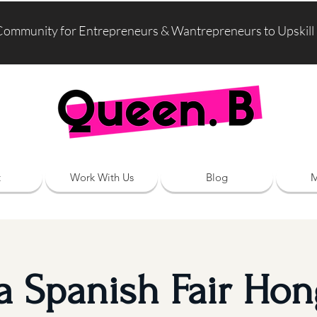
Community for Entrepreneurs & Wantrepreneurs to Upskill
t
Work With Us
Blog
M
ia Spanish Fair Ho