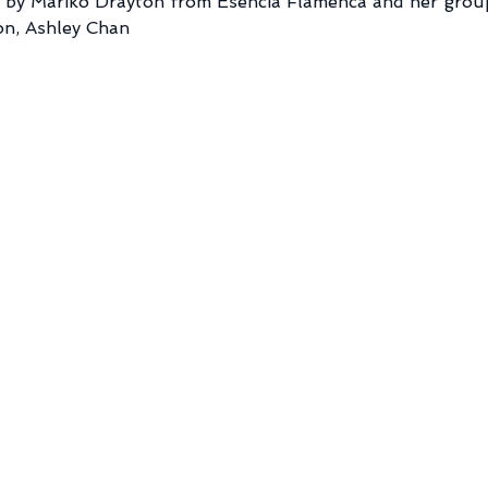
by Mariko Drayton from Esencia Flamenca and her group
on, Ashley Chan