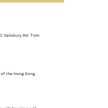
0 Salisbury Rd, Tsim
a of the Hong Kong 