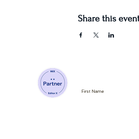
Share this even
Join our mailin
Website Developing Partner of Wix
admin@queenb