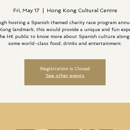
Fri, May 17
  |  
Hong Kong Cultural Centre
gh hosting a Spanish themed charity race program annua
ong landmark, this would provide a unique and fun exp
the HK public to know more about Spanish culture along
some world-class food, drinks and entertainment.
Registration is Closed
See other events