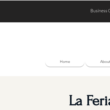
Business 
Home
Abou
La Fer