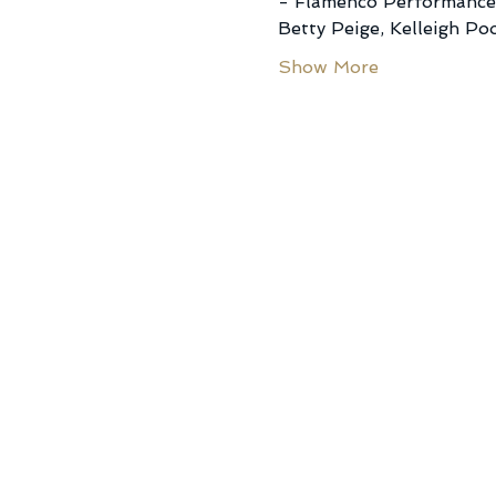
- Flamenco Performance 
Betty Peige, Kelleigh Po
Show More