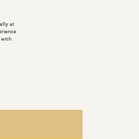
lly at
erience
 with