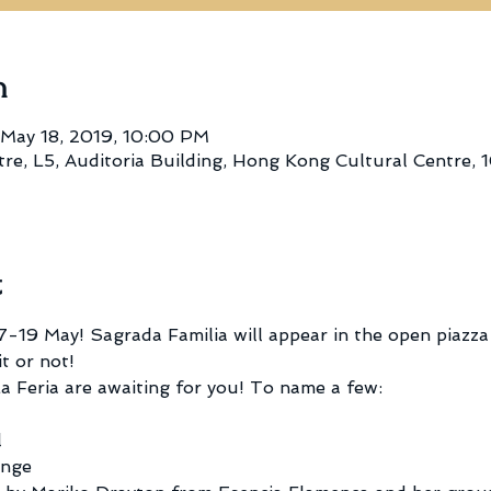
n
 May 18, 2019, 10:00 PM
e, L5, Auditoria Building, Hong Kong Cultural Centre, 1
t
-19 May! Sagrada Familia will appear in the open piazz
t or not!
a Feria are awaiting for you! To name a few: 
l
enge