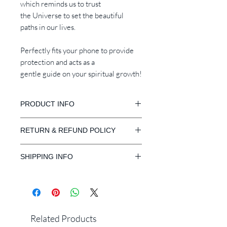
which reminds us to trust
the Universe to set the beautiful
paths in our lives.
Perfectly fits your phone to provide
protection and acts as a
gentle guide on your spiritual growth!
PRODUCT INFO
Available for iPhone 11 Pro Max, 11
RETURN & REFUND POLICY
Pro, XR, X, XS, 8 PlusXR, X, XS, XS
Max, 8 Plus, 8, 7 Plus, 7, 6s
Our Guarantee
Compatible with Wireless Charger
SHIPPING INFO
Return or exchange
within 30
days
from the delivered date.
Free Standard Shipping Worldwide
Request:
Express Shipping: 3 - 5 Business Days
1. Items received within 30 days from
Standard Shipping: 10 - 14 Business
the delivered date.
Days
2. Items received unused, undamaged
Related Products