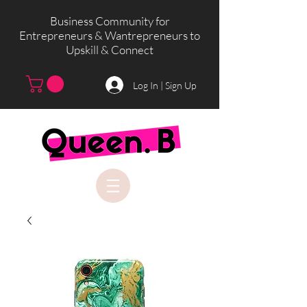
Business Community for
Entrepreneurs & Wantrepreneurs to
Upskill & Connect
Log In | Sign Up