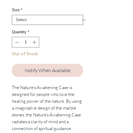
Price
Size
*
Quantity
*
Out of Stock
Notify When Available
The Nature's Awakening Case is
designed for people who love the
healing power of the nature. By using
a imaginative design of the marble
stones, the Nature's Awakening Case
radiates a clarity of mind and a
connection of spirtual guidance,