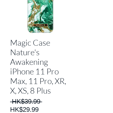
Magic Case
Nature's
Awakening
iPhone 11 Pro
Max, 11 Pro, XR,
X, XS, 8 Plus
Regular
 HK$39.99 
Sale
Price
HK$29.99