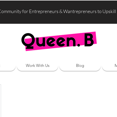
Community for Entrepreneurs & Wantrepreneurs to Upskill
t
Work With Us
Blog
M