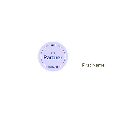
Join our mailin
Website Developing Partner of Wix
admin@queenb