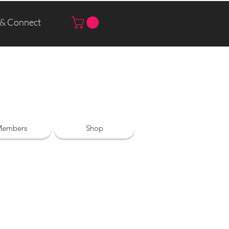
 & Connect
Log In | Sign Up
embers
Shop