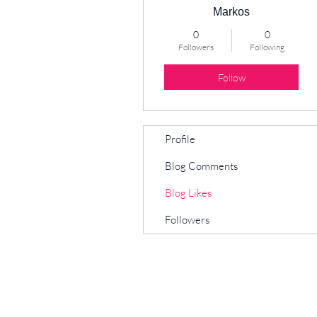
Markos
0
0
Followers
Following
Follow
Profile
Blog Comments
Blog Likes
Followers