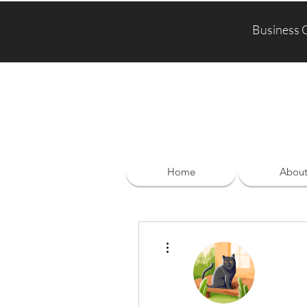
Business 
Home
Abou
More actions