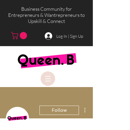
Business Community for
Entrepreneurs & Wantrepreneurs to
Upskill & Connect
Log In | Sign Up
More actions
Follow