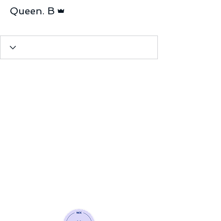
Admin
Queen. B
Admin
+
4