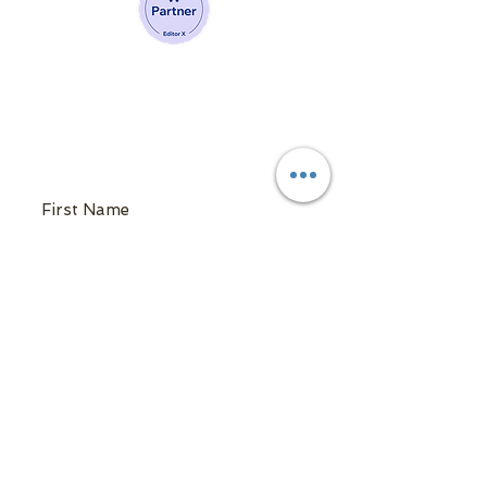
Website Developing Partner of Wix
Join our mailing list and
never miss a chance to evolve
into a better version of you!
Subscribe Now
admin@queenb-official.com
Blog
Members
Global platform supporting entrepreneurs &
wantrepreneurs