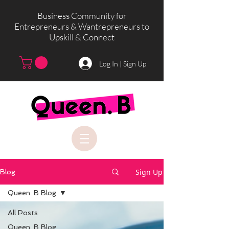
Business Community for
Entrepreneurs & Wantrepreneurs to
Upskill & Connect
Log In | Sign Up
Sign Up
Blog
Queen. B Blog
All Posts
Queen. B Blog