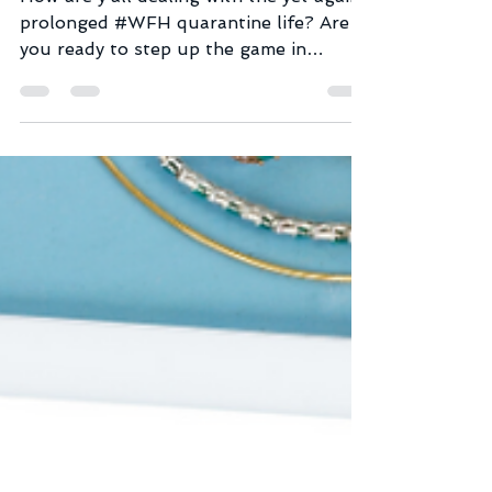
How are y’all dealing with the yet again
prolonged #WFH quarantine life? Are
you ready to step up the game in
building strong and no-bull...