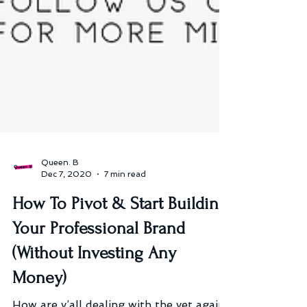
Queen. B
Dec 7, 2020
7 min read
How To Pivot & Start Building
Your Professional Brand
(Without Investing Any
Money)